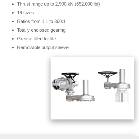
Thrust range up to 2,900 kN (652,000 lbf)
19 sizes
Ratios from 1:1 to 360:1
Totally enclosed gearing
Grease filled for life
Removable output sleeve