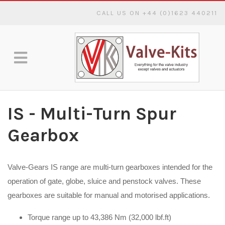
CALL US ON +44 (0)1623 440211
IS - Multi-Turn Spur
Gearbox
Valve-Gears IS range are multi-turn gearboxes intended for the
operation of gate, globe, sluice and penstock valves. These
gearboxes are suitable for manual and motorised applications.
Torque range up to 43,386 Nm (32,000 lbf.ft)