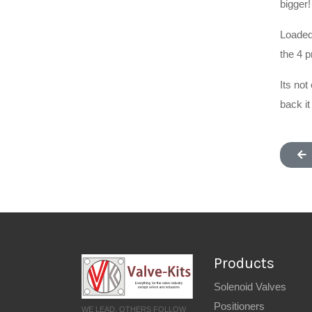
bigger!
Loaded 
the 4 
Its not
back it
Products
Solenoid Valves
Positioners
WE LEAD, OTHERS FOLLOW