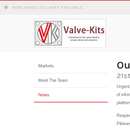
WORLDWIDE DELIVERY AVAILABLE
Ou
Markets
21s
Meet The Team
Urgent 
of info
News
platfor
Requir
Pibivie