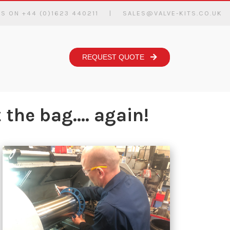
US ON +44 (0)1623 440211
|
SALES@VALVE-KITS.CO.UK
REQUEST QUOTE
the bag.... again!