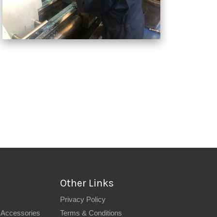
Other Links
Privacy Policy
 Accessories
Terms & Conditions