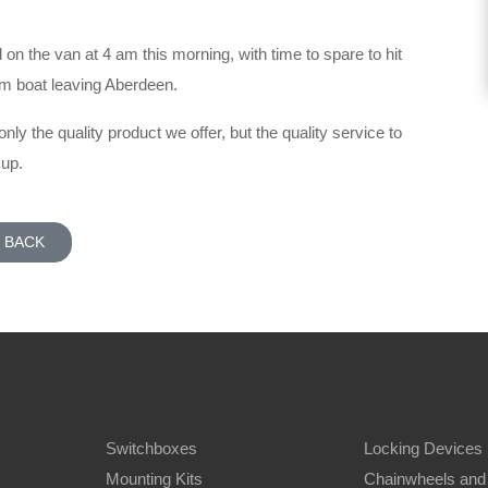
on the van at 4 am this morning, with time to spare to hit
pm boat leaving Aberdeen.
 only the quality product we offer, but the quality service to
 up.
BACK
Switchboxes
Locking Devices
Mounting Kits
Chainwheels and