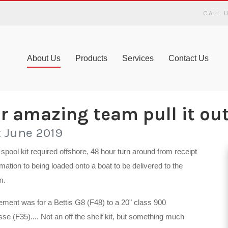
CALL 
About Us
Products
Services
Contact Us
r amazing team pull it out 
t June 2019
spool kit required offshore, 48 hour turn around from receipt
rmation to being loaded onto a boat to be delivered to the
m.
ement was for a Bettis G8 (F48) to a 20" class 900
sse (F35).... Not an off the shelf kit, but something much